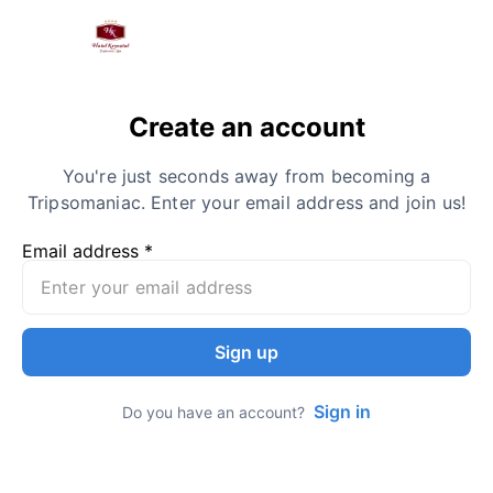
Create an account
You're just seconds away from becoming a
Tripsomaniac. Enter your email address and join us!
Email address *
Sign up
Sign in
Do you have an account?