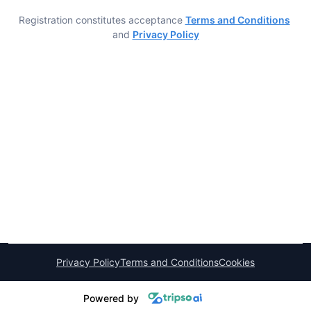
Registration constitutes acceptance
Terms and Conditions
and
Privacy Policy
Privacy Policy
Terms and Conditions
Cookies
Powered by